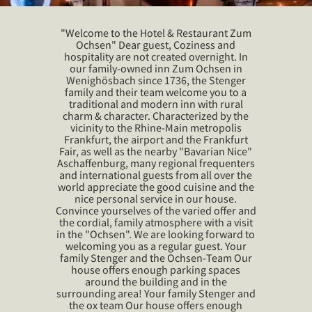
"Welcome to the Hotel & Restaurant Zum
Ochsen" Dear guest, Coziness and
hospitality are not created overnight. In
our family-owned inn Zum Ochsen in
Wenighösbach since 1736, the Stenger
family and their team welcome you to a
traditional and modern inn with rural
charm & character. Characterized by the
vicinity to the Rhine-Main metropolis
Frankfurt, the airport and the Frankfurt
Fair, as well as the nearby "Bavarian Nice"
Aschaffenburg, many regional frequenters
and international guests from all over the
world appreciate the good cuisine and the
nice personal service in our house.
Convince yourselves of the varied offer and
the cordial, family atmosphere with a visit
in the "Ochsen". We are looking forward to
welcoming you as a regular guest. Your
family Stenger and the Ochsen-Team Our
house offers enough parking spaces
around the building and in the
surrounding area! Your family Stenger and
the ox team Our house offers enough