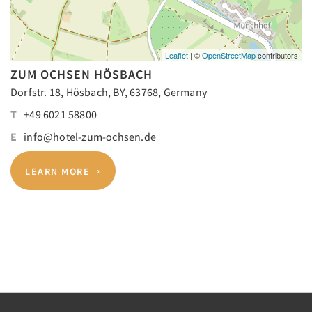
Leaflet
| ©
OpenStreetMap
contributors
ZUM OCHSEN HÖSBACH
Dorfstr. 18, Hösbach, BY, 63768, Germany
T
+49 6021 58800
E
info@hotel-zum-ochsen.de
LEARN MORE