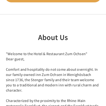
About Us
"Welcome to the Hotel & Restaurant Zum Ochsen"
Dear guest,
Comfort and hospitality do not come about overnight. In
our family-owned inn Zum Ochsen in Wenighösbach
since 1736, the Stenger family and their team welcome
you to a traditional and modern inn with rural charm and
character.
Characterized by the proximity to the Rhine-Main
metropolis Frankfurt, the airport and the Frankfurt trade