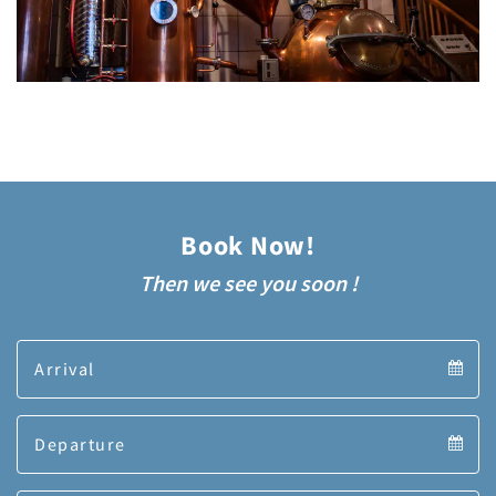
Book Now!
Then we see you soon !
Arrival
Arrival
Departure
calendar
Departure