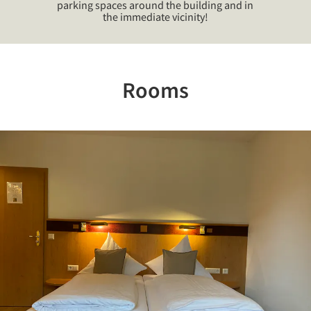
parking spaces around the building and in
the immediate vicinity!
Rooms
Previous
Nex