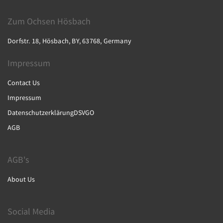
Zum Ochsen Hösbach
Dorfstr. 18, Hösbach, BY, 63768, Germany
Impressum
Contact Us
Impressum
DatenschutzerklärungDSVGO
AGB
AGB's
About Us
Social Media