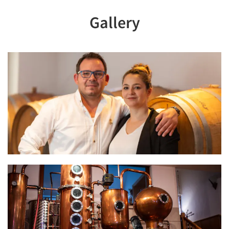
Gallery