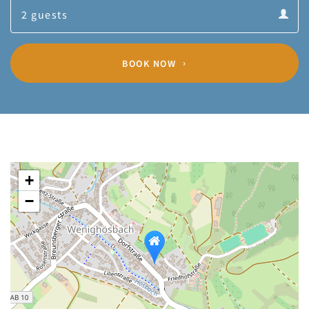
Guests
calendar
Guests
calendar
BOOK NOW
+
−