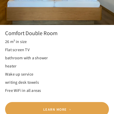
Comfort Double Room
26 m² in size
Flat screen TV
bathroom with a shower
heater
Wake up service
writing desk towels
Free WiFi in all areas
LEARN MORE