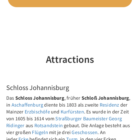
Attractions
Previous
Nex
Schloss Johannisburg
Das
Schloss Johannisburg
, früher
Schloß Johannisburg
,
in
Aschaffenburg
diente bis 1803 als zweite
Residenz
der
Mainzer
Erzbischöfe
und
Kurfürsten
. Es wurde in der Zeit
von 1605 bis 1614 vom
Straßburger
Baumeister
Georg
Ridinger
aus
Rotsandstein
gebaut. Die Anlage besteht aus
vier großen
Flügeln
mit je drei
Geschossen
. An
jeder
Ecke
befindet sich ein
Turm
, in den vier Ecken