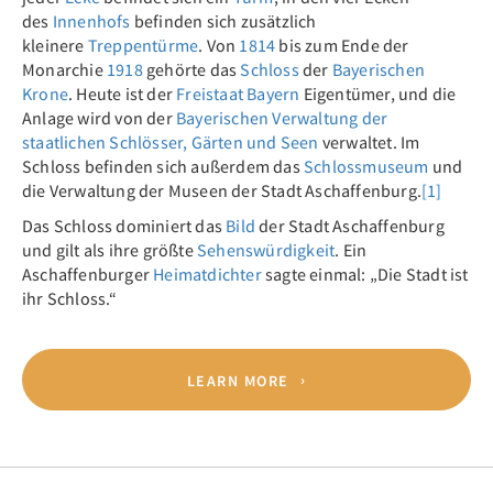
des
Innenhofs
befinden sich zusätzlich
kleinere
Treppentürme
. Von
1814
bis zum Ende der
Monarchie
1918
gehörte das
Schloss
der
Bayerischen
Krone
. Heute ist der
Freistaat Bayern
Eigentümer, und die
Anlage wird von der
Bayerischen Verwaltung der
staatlichen Schlösser, Gärten und Seen
verwaltet. Im
Schloss befinden sich außerdem das
Schlossmuseum
und
die Verwaltung der Museen der Stadt Aschaffenburg.
[1]
Das Schloss dominiert das
Bild
der Stadt Aschaffenburg
und gilt als ihre größte
Sehenswürdigkeit
. Ein
Aschaffenburger
Heimatdichter
sagte einmal: „Die Stadt ist
ihr Schloss.“
LEARN MORE