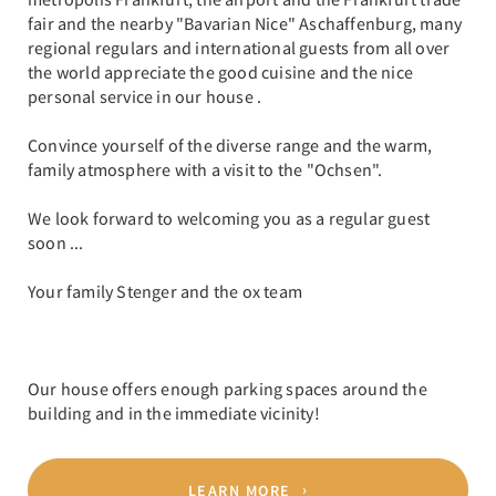
fair and the nearby "Bavarian Nice" Aschaffenburg, many
regional regulars and international guests from all over
the world appreciate the good cuisine and the nice
personal service in our house .
Convince yourself of the diverse range and the warm,
family atmosphere with a visit to the "Ochsen".
We look forward to welcoming you as a regular guest
soon ...
Your family Stenger and the ox team
Our house offers enough parking spaces around the
building and in the immediate vicinity!
LEARN MORE