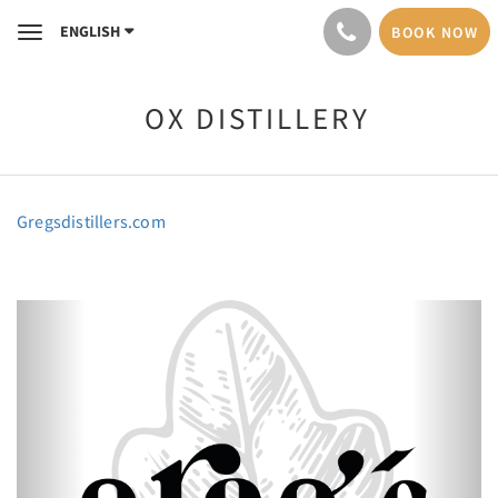
ENGLISH
BOOK NOW
Toggle
navigation
OX DISTILLERY
Gregsdistillers.com
Previous
Next