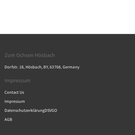
Zum Ochsen Hösbach
Dorfstr. 18, Hösbach, BY, 63768, Germany
Impressum
Contact Us
Impressum
DatenschutzerklärungDSVGO
AGB