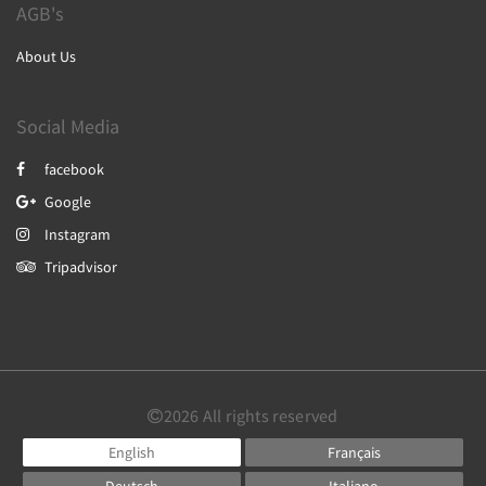
AGB's
About Us
Social Media
facebook
Google
Instagram
Tripadvisor
2026
All rights reserved
English
Français